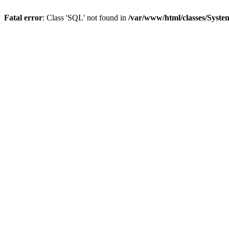
Fatal error
: Class 'SQL' not found in
/var/www/html/classes/Syste