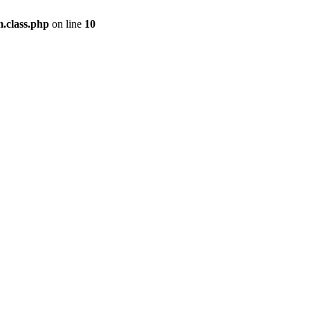
m.class.php
on line
10